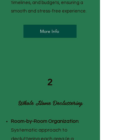
timelines, and budgets, ensuring a
smooth and stress-free experience.
More Info
2
Whole Home Decluttering
Room-by-Room Organization
:
Systematic approach to
decluttering each area (e.g.,