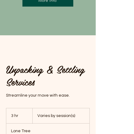
More Info
Unpacking & Settling
Services
Streamline your move with ease.
Varies
by
3 hr
3
Varies by session(s)
session(s)
h
r
Lone Tree