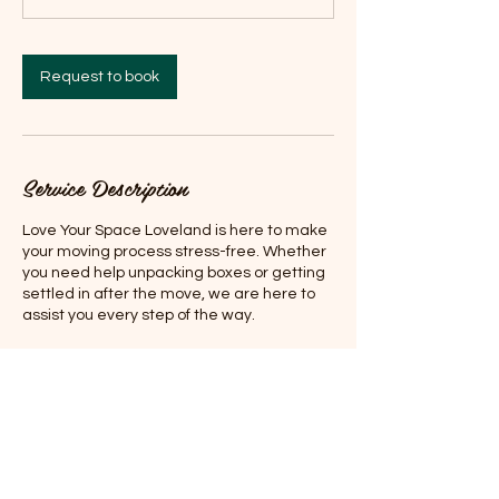
Request to book
Service Description
Love Your Space Loveland is here to make
your moving process stress-free. Whether
you need help unpacking boxes or getting
settled in after the move, we are here to
assist you every step of the way.
Contact Details
Lone Tree, CO, USA
7202950502