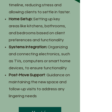
timeline, reducing stress and
allowing clients to settle in faster.
Home Setup:
Setting up key
areas like kitchens, bathrooms,
and bedrooms based on client
preferences and functionality
Systems Integration:
Organizing
and connecting electronics, such
as TVs, computers or smart home
devices, to ensure functionality
Post-Move Support
: Guidance on
maintaining the new space and
follow-up visits to address any
lingering needs