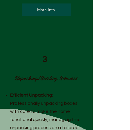
More Info
3
Unpacking/Settling Services
Efficient Unpacking
:
Professionally unpacking boxes
with care to make the home
functional quickly, managing the
unpacking process on a tailored