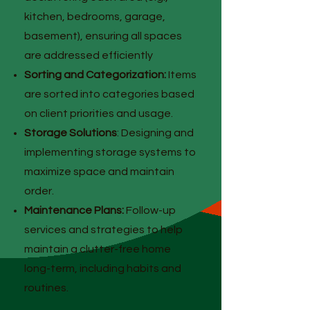
kitchen, bedrooms, garage,
basement), ensuring all spaces
are addressed efficiently
Sorting and Categorization:
Items
are sorted into categories based
on client priorities and usage.
Storage Solutions
: Designing and
implementing storage systems to
maximize space and maintain
order.
Maintenance Plans:
Follow-up
services and strategies to help
maintain a clutter-free home
long-term, including habits and
routines.