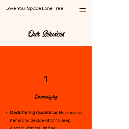
Love Your Space Lone Tree
Our Services
1
Downsizing
Decluttering Assistance:
Help assess
items and decide what to keep,
discard, donate, and sell.