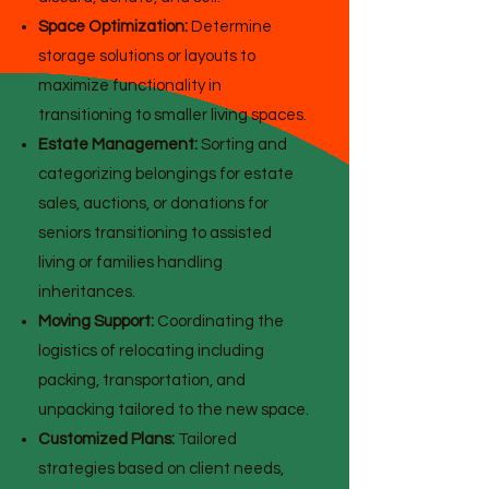
Space Optimization:
Determine
storage solutions or layouts to
maximize functionality in
transitioning to smaller living spaces.
Estate Management:
Sorting and
categorizing belongings for estate
sales, auctions, or donations for
seniors transitioning to assisted
living or families handling
inheritances.
Moving Support:
Coordinating the
logistics of relocating including
packing, transportation, and
unpacking tailored to the new space.
Customized Plans:
Tailored
strategies based on client needs,