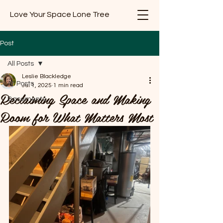
Love Your Space Lone Tree
Post
All Posts
Leslie Blackledge
All Posts
Jul 1, 2025
1 min read
Reclaiming Space and Making
Basements
Room for What Matters Most