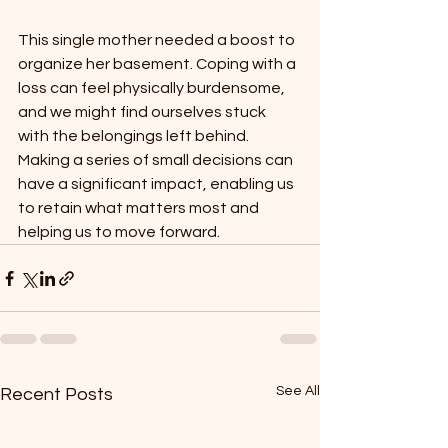
This single mother needed a boost to 
organize her basement. Coping with a 
loss can feel physically burdensome, 
and we might find ourselves stuck 
with the belongings left behind. 
Making a series of small decisions can 
have a significant impact, enabling us 
to retain what matters most and 
helping us to move forward.
See All
Recent Posts