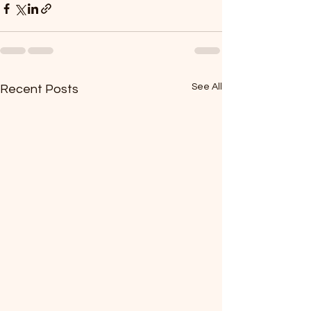
See All
Recent Posts