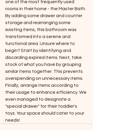
one of the most frequently used 
rooms in their home - the Master Bath. 
By adding some drawer and counter 
storage and rearranging some 
existing items, this bathroom was 
transformed into a serene and 
functional area. Unsure where to 
begin? Start by identifying and 
discarding expired items. Next, take 
stock of what you have by grouping 
similar items together. This prevents 
overspending on unnecessary items. 
Finally, arrange items according to 
their usage to enhance efficiency. We 
even managed to designate a 
"special drawer" for their toddler's 
toys. Your space should cater to your 
needs!