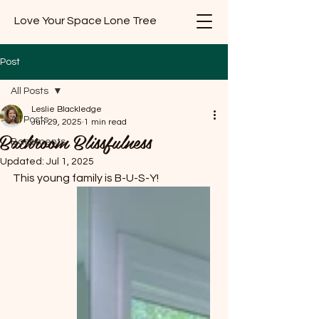
Love Your Space Lone Tree
Post
All Posts
Leslie Blackledge
All Posts
Jun 29, 2025
1 min read
Bathroom Blissfulness
Basements
Updated:
Jul 1, 2025
This young family is B-U-S-Y!