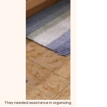
They needed assistance in organizing 